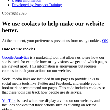
Useful Information
Developed by Prospect Training
Copyright 2026
We use cookies to help make our website
better.
At the moment, your preferences
prevent us from using
cookies.
OK
How we use cookies
Google Analytics
is a marketing tool that allows us to see how our
site is used, for example how many visitors we get and which pages
are viewed most. This information is anonymous but requires
cookies to track your actions on our website.
Social media links are included in our pages to provide links to
social media tools like Twitter and Facebook, and enable you to
bookmark or recommend our pages. This code includes cookies so
that these tools can track how people use its service.
YouTube
is used where we display a video on our website, and
includes cookies that track actions such as clicking on related
videos.