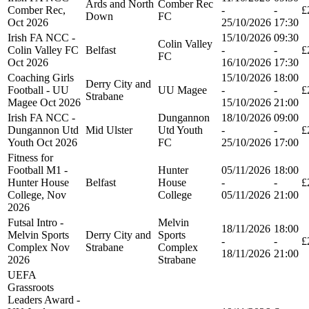
Ards and North
Comber Rec
Comber Rec,
-
-
£
Down
FC
Oct 2026
25/10/2026
17:30
Irish FA NCC -
15/10/2026
09:30
Colin Valley
Colin Valley FC
Belfast
-
-
£
FC
Oct 2026
16/10/2026
17:30
Coaching Girls
15/10/2026
18:00
Derry City and
Football - UU
UU Magee
-
-
£
Strabane
Magee Oct 2026
15/10/2026
21:00
Irish FA NCC -
Dungannon
18/10/2026
09:00
Dungannon Utd
Mid Ulster
Utd Youth
-
-
£
Youth Oct 2026
FC
25/10/2026
17:00
Fitness for
Football M1 -
Hunter
05/11/2026
18:00
Hunter House
Belfast
House
-
-
£
College, Nov
College
05/11/2026
21:00
2026
Futsal Intro -
Melvin
18/11/2026
18:00
Melvin Sports
Derry City and
Sports
-
-
£
Complex Nov
Strabane
Complex
18/11/2026
21:00
2026
Strabane
UEFA
Grassroots
Leaders Award -