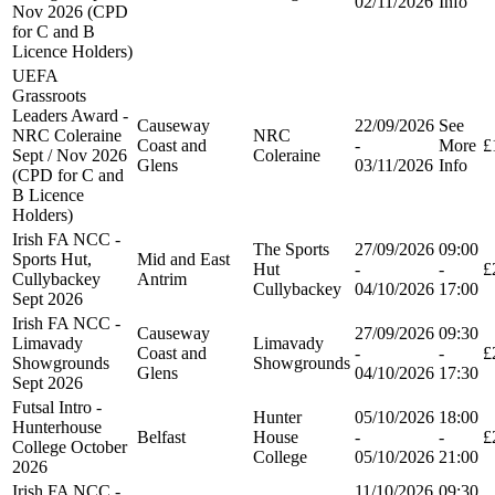
02/11/2026
Info
Nov 2026 (CPD
for C and B
Licence Holders)
UEFA
Grassroots
Leaders Award -
Causeway
22/09/2026
See
NRC Coleraine
NRC
Coast and
-
More
£
Sept / Nov 2026
Coleraine
Glens
03/11/2026
Info
(CPD for C and
B Licence
Holders)
Irish FA NCC -
The Sports
27/09/2026
09:00
Sports Hut,
Mid and East
Hut
-
-
£
Cullybackey
Antrim
Cullybackey
04/10/2026
17:00
Sept 2026
Irish FA NCC -
Causeway
27/09/2026
09:30
Limavady
Limavady
Coast and
-
-
£
Showgrounds
Showgrounds
Glens
04/10/2026
17:30
Sept 2026
Futsal Intro -
Hunter
05/10/2026
18:00
Hunterhouse
Belfast
House
-
-
£
College October
College
05/10/2026
21:00
2026
Irish FA NCC -
11/10/2026
09:30