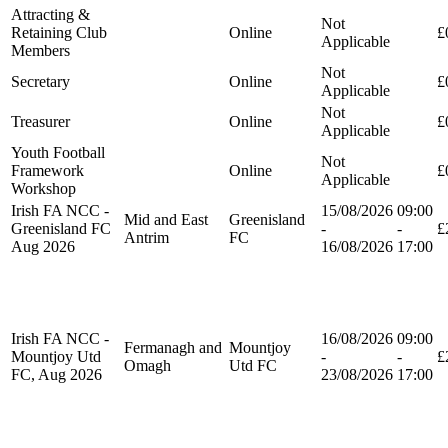
Attracting &
Not
Retaining Club
Online
£
Applicable
Members
Not
Secretary
Online
£
Applicable
Not
Treasurer
Online
£
Applicable
Youth Football
Not
Framework
Online
£
Applicable
Workshop
Irish FA NCC -
15/08/2026
09:00
Mid and East
Greenisland
Greenisland FC
-
-
£
Antrim
FC
Aug 2026
16/08/2026
17:00
Irish FA NCC -
16/08/2026
09:00
Fermanagh and
Mountjoy
Mountjoy Utd
-
-
£
Omagh
Utd FC
FC, Aug 2026
23/08/2026
17:00