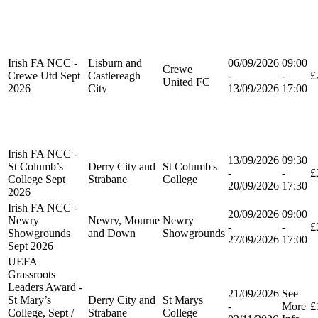
Irish FA NCC -
Lisburn and
06/09/2026
09:00
Crewe
Crewe Utd Sept
Castlereagh
-
-
£
United FC
2026
City
13/09/2026
17:00
Irish FA NCC -
13/09/2026
09:30
St Columb’s
Derry City and
St Columb's
-
-
£
College Sept
Strabane
College
20/09/2026
17:30
2026
Irish FA NCC -
20/09/2026
09:00
Newry
Newry, Mourne
Newry
-
-
£
Showgrounds
and Down
Showgrounds
27/09/2026
17:00
Sept 2026
UEFA
Grassroots
Leaders Award -
21/09/2026
See
St Mary’s
Derry City and
St Marys
-
More
£
College, Sept /
Strabane
College