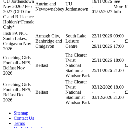
UU Jordanstown
19/11/2026
See
Antrim and
UU
Nov 2026 / Feb
-
More
£
Newtownabbey
Jordanstown
2027 (CPD for
01/02/2027
Info
C and B Licence
Holders)*Female
Only*
Irish FA NCC -
Armagh City,
South Lake
22/11/2026
09:00
South Lakes,
Banbridge and
Leisure
-
-
£
Craigavon Nov
Craigavon
Centre
29/11/2026
17:00
2026
The Clearer
Coaching Girls
Twist
25/11/2026
18:00
Football - NFS,
Belfast
National
-
-
£
Belfast Nov
Stadium at
25/11/2026
21:00
2026
Windsor Park
The Clearer
Coaching Girls
Twist
03/12/2026
18.00
Football - NFS,
Belfast
National
-
-
£
Belfast Dec
Stadium at
03/12/2026
21.00
2026
Windsor Park
Sitemap
Contact Us
Terms