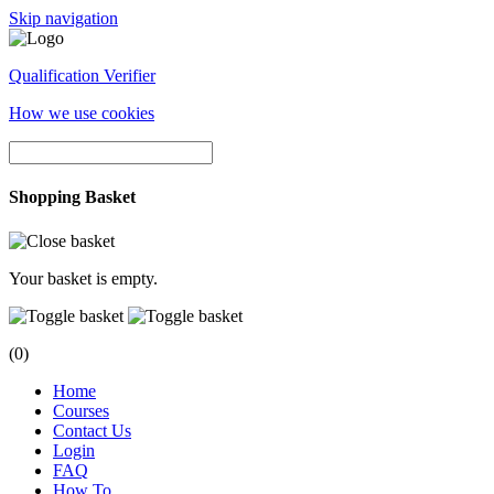
Skip navigation
Qualification Verifier
How we use cookies
Shopping Basket
Your basket is empty.
(0)
Home
Courses
Contact Us
Login
FAQ
How To