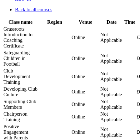
Back to all courses
Class name
Region
Venue
Date
Time
Grassroots
Introduction to
Not
Online
£
Coaching
Applicable
Certificate
Safeguarding
Not
Children in
Online
£
Applicable
Football
Club
Not
Development
Online
£
Applicable
Training
Developing Club
Not
Online
£
Culture
Applicable
Supporting Club
Not
Online
£
Members
Applicable
Chairperson
Not
Online
£
Training
Applicable
Positive
Not
Engagement
Online
£
Applicable
with Parents