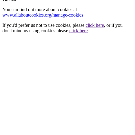
You can find out more about cookies at
www.allaboutcookies.org/manage-cookies
If you'd prefer us not to use cookies, please
click here
, or if you
don't mind us using cookies please
click here
.