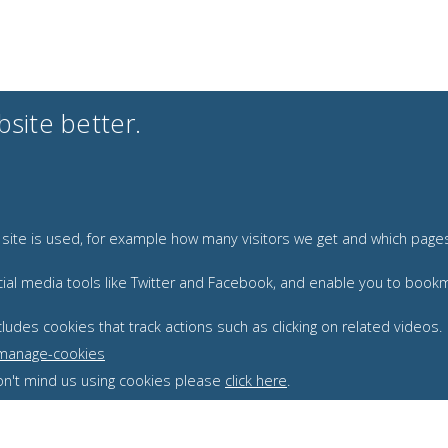
site better.
r site is used, for example how many visitors we get and which pag
 social media tools like Twitter and Facebook, and enable you to bo
udes cookies that track actions such as clicking on related videos.
/manage-cookies
 don't mind us using cookies please
click here
.