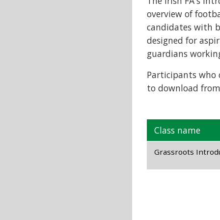
The Irish FA's Int
overview of footba
candidates with be
designed for aspir
guardians working 
Participants who c
to download from
Class name
Grassroots Introdu