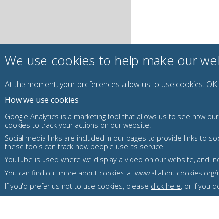
We use cookies to help make our web
At the moment, your preferences
allow us to use
cookies.
OK
How we use cookies
Google Analytics
is a marketing tool that allows us to see how ou
cookies to track your actions on our website.
Social media links are included in our pages to provide links to
these tools can track how people use its service.
YouTube
is used where we display a video on our website, and incl
You can find out more about cookies at
www.allaboutcookies.org
If you'd prefer us not to use cookies, please
click here
, or if you