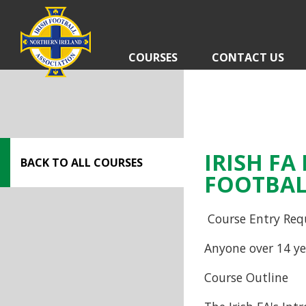
Skip
navigation
COURSES
CONTACT US
IRISH F
BACK TO ALL COURSES
FOOTBAL
Course Entry Req
Anyone over 14 ye
Course Outline