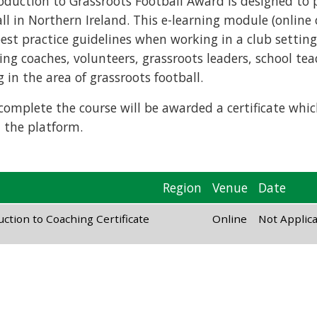
roduction to Grassroots Football Award is designed to 
ll in Northern Ireland. This e-learning module (online 
st practice guidelines when working in a club setting. I
ing coaches, volunteers, grassroots leaders, school te
in the area of grassroots football.
omplete the course will be awarded a certificate which
 the platform.
Region
Venue
Date
ction to Coaching Certificate
Online
Not Applic