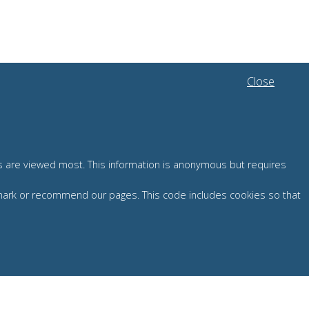
Close
es are viewed most. This information is anonymous but requires
okmark or recommend our pages. This code includes cookies so that