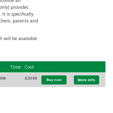
provide an
only) provides
t is specifically
achers, parents and
 will be available
Time
Cost
able
£20.00
More info