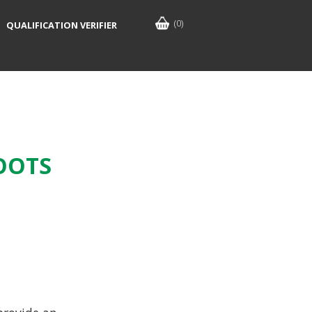
(0)
QUALIFICATION VERIFIER
OOTS