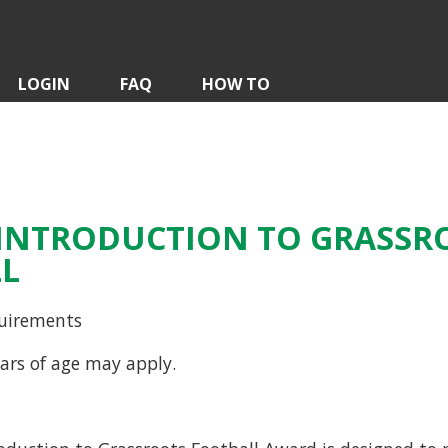
LOGIN
FAQ
HOW TO
A INTRODUCTION TO GRASSR
L
uirements
ars of age may apply.