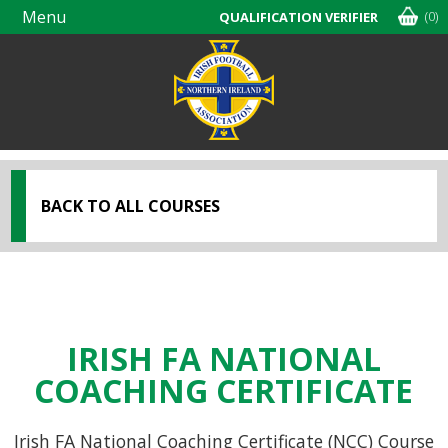
Menu
(0)
QUALIFICATION VERIFIER
Skip
navigation
BACK TO ALL COURSES
IRISH FA NATIONAL
COACHING CERTIFICATE
Irish FA National Coaching Certificate (NCC) Course