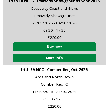
Irish FA NCC - Limavady Showgrounds Sept 2026
Causeway Coast and Glens
Limavady Showgrounds
27/09/2026 - 04/10/2026
09:30 - 17:30
£220.00
More info
Irish FA NCC - Comber Rec, Oct 2026
Ards and North Down
Comber Rec FC
11/10/2026 - 25/10/2026
09:30 - 17:30
£220.00