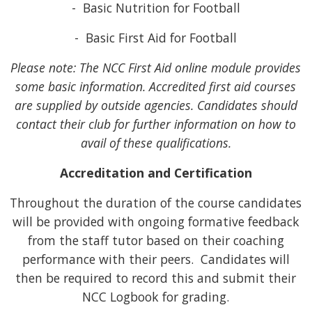
- Basic Nutrition for Football
- Basic First Aid for Football
Please note: The NCC First Aid online module provides
some basic information. Accredited first aid courses
are supplied by outside agencies. Candidates should
contact their club for further information on how to
avail of these qualifications.
Accreditation and Certification
Throughout the duration of the course candidates
will be provided with ongoing formative feedback
from the staff tutor based on their coaching
performance with their peers. Candidates will
then be required to record this and submit their
NCC Logbook for grading.