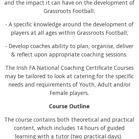
and the impact it can have on the development of
Grassroots Football;
- A specific knowledge around the development of
players at all ages within Grassroots Football;
- Develop coaches ability to plan, organise, deliver
& reflect upon appropriate coaching sessions.
The Irish FA National Coaching Certificate Courses
may be tailored to look at catering for the specific
needs and requirements of Youth, Adult and/or
Female players.
Course Outline
The course contains both theoretical and practical
content, which includes 14 hours of guided
learning with a tutor (two practical days).