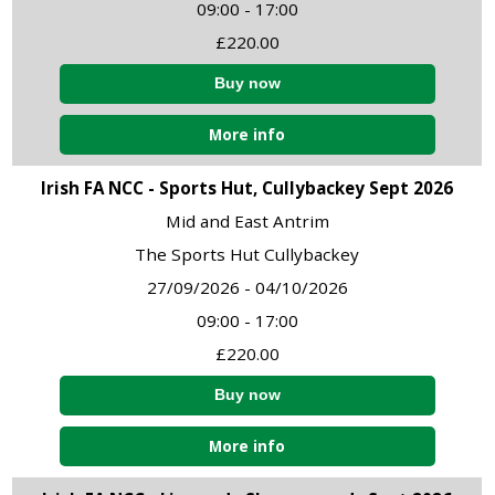
09:00 - 17:00
£220.00
More info
Irish FA NCC - Sports Hut, Cullybackey Sept 2026
Mid and East Antrim
The Sports Hut Cullybackey
27/09/2026 - 04/10/2026
09:00 - 17:00
£220.00
More info