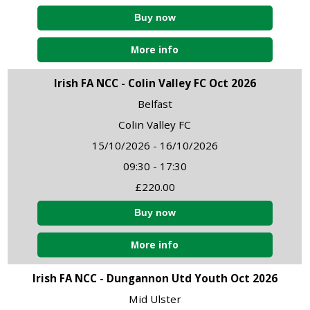
More info
Irish FA NCC - Colin Valley FC Oct 2026
Belfast
Colin Valley FC
15/10/2026 - 16/10/2026
09:30 - 17:30
£220.00
More info
Irish FA NCC - Dungannon Utd Youth Oct 2026
Mid Ulster