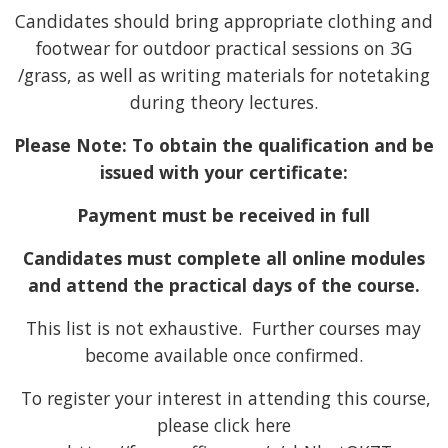
Candidates should bring appropriate clothing and
footwear for outdoor practical sessions on 3G
/grass, as well as writing materials for notetaking
during theory lectures.
Please Note: To obtain the qualification and be
issued with your certificate:
Payment must be received in full
Candidates must complete all online modules
and attend the practical days of the course.
This list is not exhaustive. Further courses may
become available once confirmed.
To register your interest in attending this course,
please click here