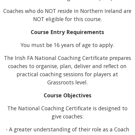
Coaches who do NOT reside in Northern Ireland are
NOT eligible for this course.
Course Entry Requirements
You must be 16 years of age to apply.
The Irish FA National Coaching Certificate prepares
coaches to organise, plan, deliver and reflect on
practical coaching sessions for players at
Grassroots level.
Course Objectives
The National Coaching Certificate is designed to
give coaches:
- A greater understanding of their role as a Coach