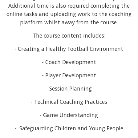
Additional time is also required completing the
online tasks and uploading work to the coaching
platform whilst away from the course.
The course content includes:
- Creating a Healthy Football Environment
- Coach Development
- Player Development
- Session Planning
- Technical Coaching Practices
- Game Understanding
- Safeguarding Children and Young People