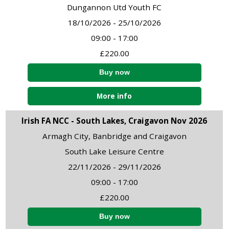
Dungannon Utd Youth FC
18/10/2026 - 25/10/2026
09:00 - 17:00
£220.00
More info
Irish FA NCC - South Lakes, Craigavon Nov 2026
Armagh City, Banbridge and Craigavon
South Lake Leisure Centre
22/11/2026 - 29/11/2026
09:00 - 17:00
£220.00