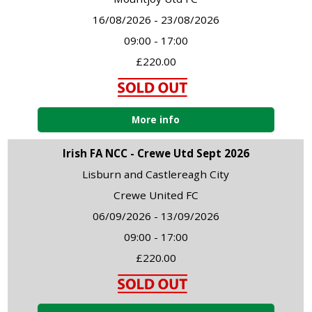
16/08/2026 - 23/08/2026
09:00 - 17:00
£220.00
More info
Irish FA NCC - Crewe Utd Sept 2026
Lisburn and Castlereagh City
Crewe United FC
06/09/2026 - 13/09/2026
09:00 - 17:00
£220.00