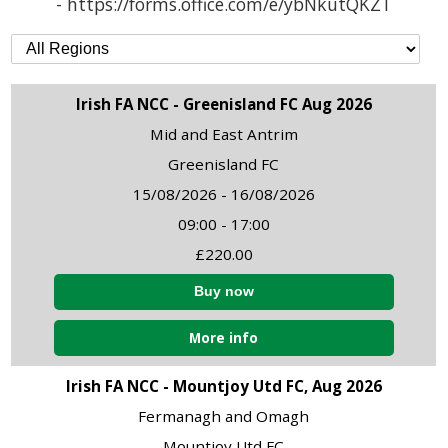
- https://forms.office.com/e/ybNkutQKZT
Irish FA NCC - Greenisland FC Aug 2026
Mid and East Antrim
Greenisland FC
15/08/2026 - 16/08/2026
09:00 - 17:00
£220.00
More info
Irish FA NCC - Mountjoy Utd FC, Aug 2026
Fermanagh and Omagh
Mountjoy Utd FC