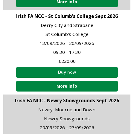
More info
Irish FA NCC - St Columb’s College Sept 2026
Derry City and Strabane
St Columb's College
13/09/2026 - 20/09/2026
09:30 - 17:30
£220.00
More info
Irish FA NCC - Newry Showgrounds Sept 2026
Newry, Mourne and Down
Newry Showgrounds
20/09/2026 - 27/09/2026