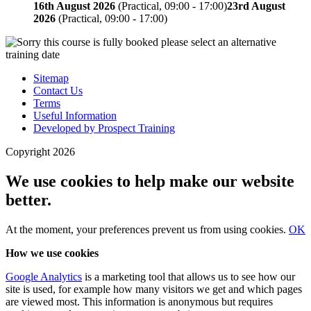
16th August 2026
(Practical, 09:00 - 17:00)
23rd August
2026
(Practical, 09:00 - 17:00)
Sitemap
Contact Us
Terms
Useful Information
Developed by Prospect Training
Copyright 2026
We use cookies to help make our website
better.
At the moment, your preferences
prevent us from using
cookies.
OK
How we use cookies
Google Analytics
is a marketing tool that allows us to see how our
site is used, for example how many visitors we get and which pages
are viewed most. This information is anonymous but requires