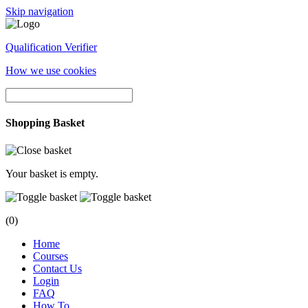
Skip navigation
Qualification Verifier
How we use cookies
Shopping Basket
Your basket is empty.
(0)
Home
Courses
Contact Us
Login
FAQ
How To