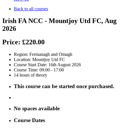
Back to all courses
Irish FA NCC - Mountjoy Utd FC, Aug
2026
Price:
£220.00
Region: Fermanagh and Omagh
Location: Mountjoy Utd FC
Course Start Date: 16th August 2026
Course Time: 09:00 - 17:00
14 hours of theory
This course can be started once purchased.
No
spaces available
Course Dates