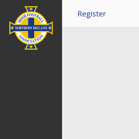
Register