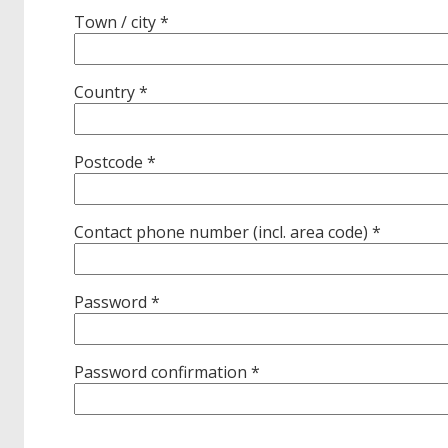
Town / city *
Country *
Postcode *
Contact phone number (incl. area code) *
Password *
Password confirmation *