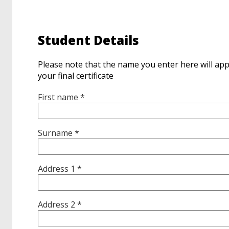
Student Details
Please note that the name you enter here will ap
your final certificate
First name *
Surname *
Address 1 *
Address 2 *