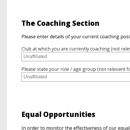
The Coaching Section
Please enter details of your current coaching posi
Club at which you are currently coaching (not rele
Please state your role / age group (not relevant f
Equal Opportunities
In order to monitor the effectiveness of our equal