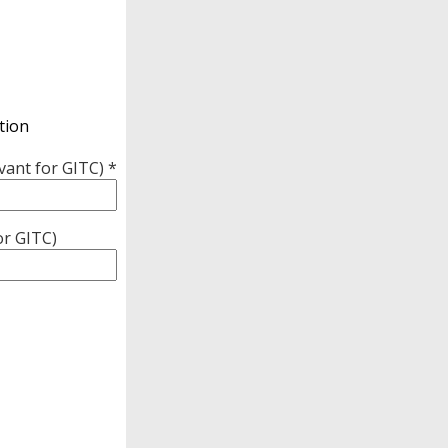
tion
vant for GITC) *
or GITC)