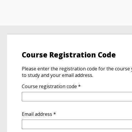
Course Registration Code
Please enter the registration code for the course
to study and your email address.
Course registration code *
Email address *