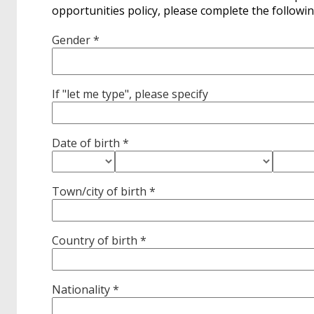
opportunities policy, please complete the followin
Gender *
If "let me type", please specify
Date of birth *
Town/city of birth *
Country of birth *
Nationality *