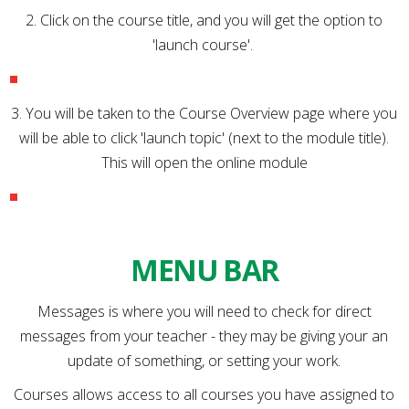
2. Click on the course title, and you will get the option to
'launch course'.
3. You will be taken to the Course Overview page where you
will be able to click 'launch topic' (next to the module title).
This will open the online module
MENU BAR
Messages is where you will need to check for direct
messages from your teacher - they may be giving your an
update of something, or setting your work.
Courses allows access to all courses you have assigned to