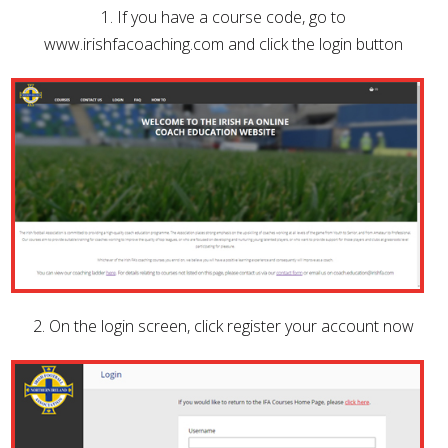
1. If you have a course code, go to
www.irishfacoaching.com and click the login button
2. On the login screen, click register your account now