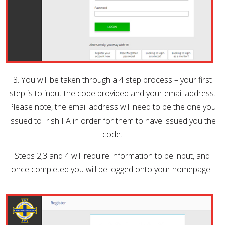
3. You will be taken through a 4 step process – your first
step is to input the code provided and your email address.
Please note, the email address will need to be the one you
issued to Irish FA in order for them to have issued you the
code.
Steps 2,3 and 4 will require information to be input, and
once completed you will be logged onto your homepage.