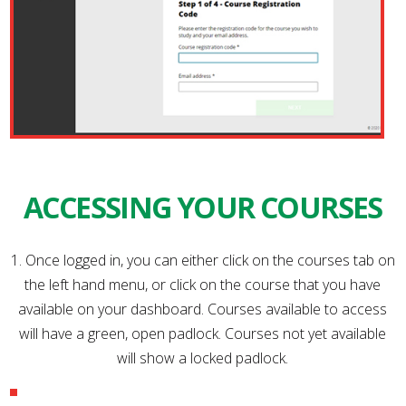
ACCESSING YOUR COURSES
1. Once logged in, you can either click on the courses tab on
the left hand menu, or click on the course that you have
available on your dashboard. Courses available to access
will have a green, open padlock. Courses not yet available
will show a locked padlock.