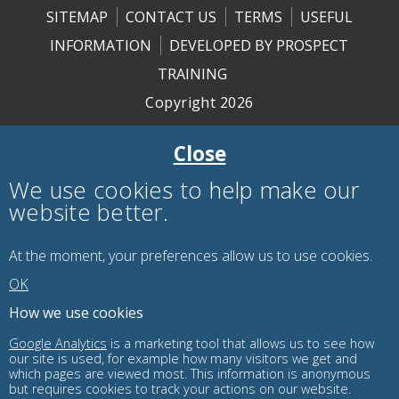
SITEMAP
CONTACT US
TERMS
USEFUL
INFORMATION
DEVELOPED BY PROSPECT
TRAINING
Copyright 2026
Close
We use cookies to help make our
website better.
At the moment, your preferences
allow us to use
cookies.
OK
How we use cookies
Google Analytics
is a marketing tool that allows us to see how
our site is used, for example how many visitors we get and
which pages are viewed most. This information is anonymous
but requires cookies to track your actions on our website.