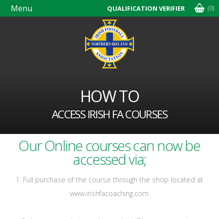
Menu
(0)
QUALIFICATION VERIFIER
Skip
navigation
HOW TO
ACCESS IRISH FA COURSES
Our Online courses can now be
accessed via;
1. Full purchase of the course through the shop located at
www.irishfacoaching.com