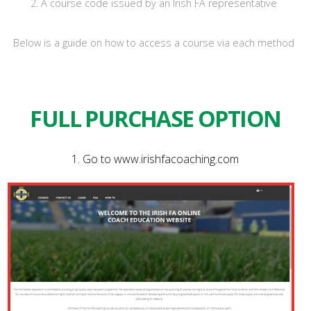
2. A course code issued by an Irish FA representative
Below is a guide on how to access a course via each method
FULL PURCHASE OPTION
1. Go to www.irishfacoaching.com