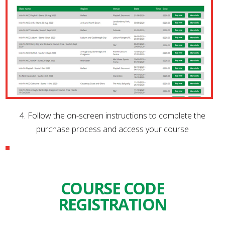
4. Follow the on-screen instructions to complete the
purchase process and access your course
COURSE CODE
REGISTRATION