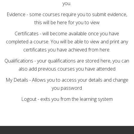
you.
Evidence - some courses require you to submit evidence,
this will be here for you to view
Certificates - will become available once you have
completed a course. You will be able to view and print any
certificates you have achieved from here.
Qualifications - your qualifications are stored here, you can
also add previous courses you have attended
My Details - Allows you to access your details and change
you password
Logout - exits you from the learning system