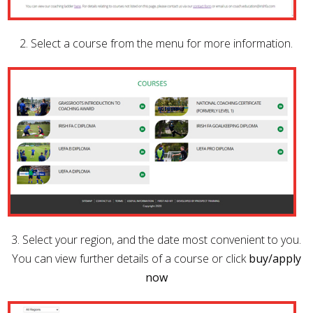
2. Select a course from the menu for more information.
3. Select your region, and the date most convenient to you.
You can view further details of a course or click
buy/apply
now