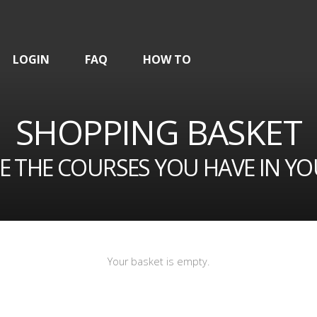
LOGIN
FAQ
HOW TO
SHOPPING BASKET
E THE COURSES YOU HAVE IN YO
Your basket is empty.