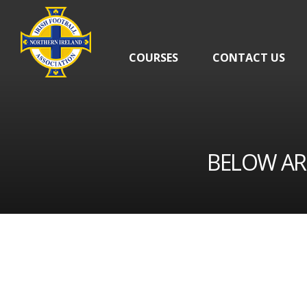
Skip
navigation
COURSES
CONTACT US
BELOW AR