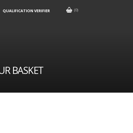
(0)
QUALIFICATION VERIFIER
UR BASKET