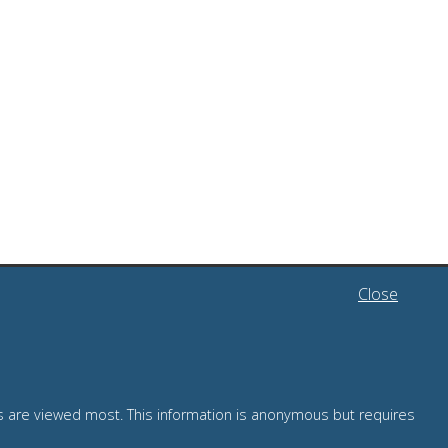
Close
TRAINING
es are viewed most. This information is anonymous but requires